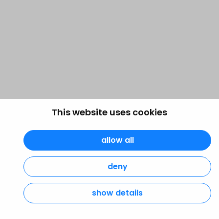
This website uses cookies
allow all
deny
show details