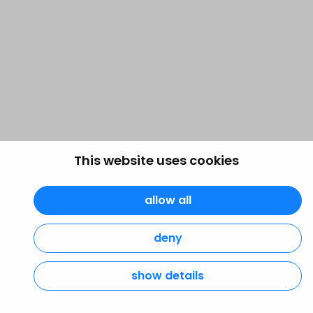
This website uses cookies
allow all
deny
show details